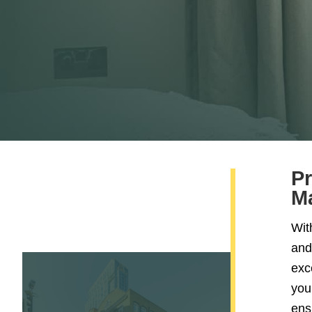
Pr
M
Wit
and
exc
your
ens