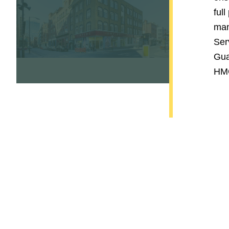
full
man
Ser
Gua
HMO
Contact Us Today