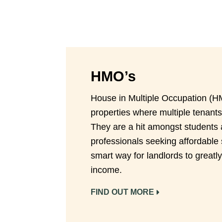
HMO’s
House in Multiple Occupation (H
properties where multiple tenants
They are a hit amongst students
professionals seeking affordable 
smart way for landlords to greatly
income.
FIND OUT MORE