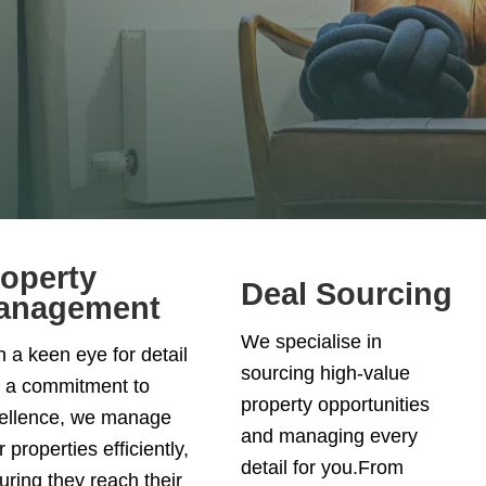
operty
Deal Sourcing
anagement
We specialise in
h a keen eye for detail
sourcing high-value
 a commitment to
property opportunities
ellence, we manage
and managing every
 properties efficiently,
detail for you.From
uring they reach their