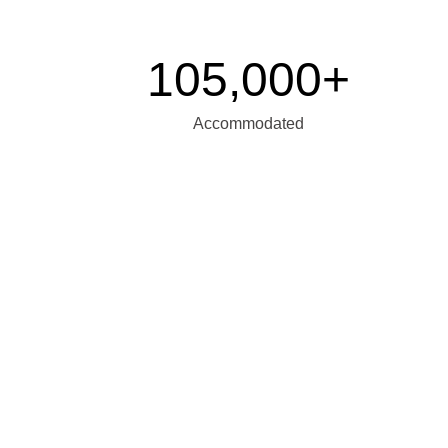
105,000+
Accommodated