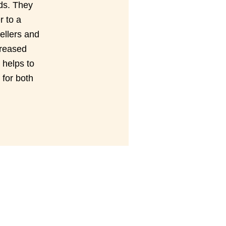
rds. They
r to a
ellers and
creased
 helps to
for both