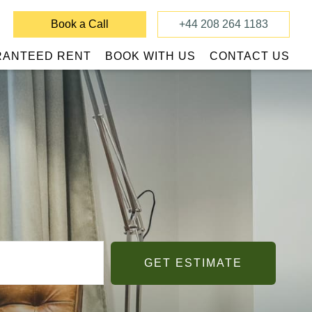
Book a Call
+44 208 264 1183
RANTEED RENT
BOOK WITH US
CONTACT US
GET ESTIMATE