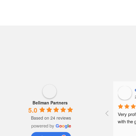
Bellman Partners
5.0
Very prof
Based on 24 reviews
with the 
powered by
G
o
o
g
l
e