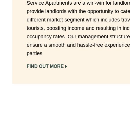
Service Apartments are a win-win for landlo
provide landlords with the opportunity to cate
different market segment which includes trav
tourists, boosting income and resulting in in
occupancy rates. Our management structure
ensure a smooth and hassle-free experience 
parties
FIND OUT MORE