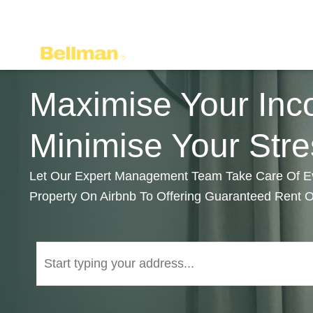
Maximise Your Inc
Minimise Your Stre
Let Our Expert Management Team Take Care Of Eve
Property On Airbnb To Offering Guaranteed Rent 