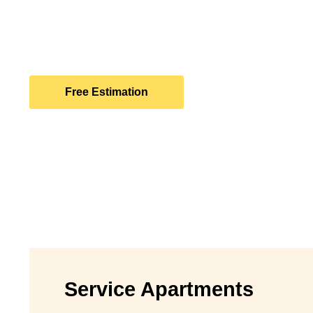
Let Bellman Partners be the catalyst for unlocking 
returns on your property investments. Contact us to
strategic growth and prosperity in the dynamic world 
Free Estimation
Service Apartments