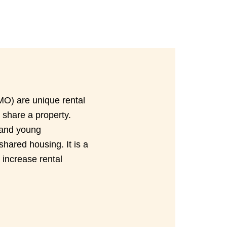
MO) are unique rental
 share a property.
 and young
shared housing. It is a
 increase rental