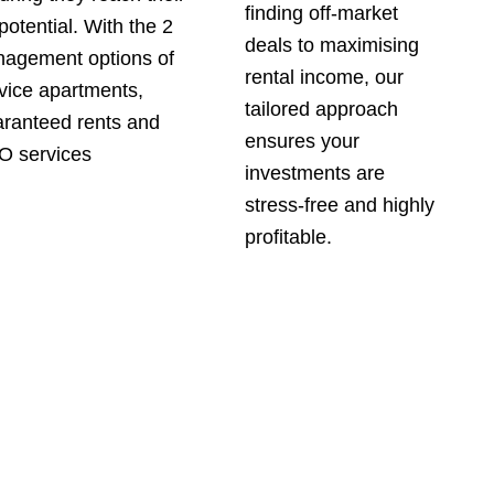
finding off-market
 potential. With the 2
deals to maximising
agement options of
rental income, our
vice apartments,
tailored approach
ranteed rents and
ensures your
 services
investments are
stress-free and highly
profitable.