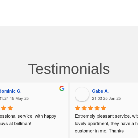
Testimonials
dominic G.
Gabe A.
21:24 15 May 25
21:03 25 Jan 25
essional service, with happy 
Extremely pleasant service, wit
guys at bellman!
lovely apartment, they have a h
customer in me. Thanks