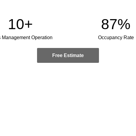
10+
87%
s Management Operation
Occupancy Rate
Free Estimate