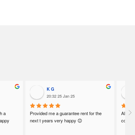
K G
20:32 25 Jan 25
h a 
Provided me a guarantee rent for the 
Always 
appy 
next t years very happy 😊
commun