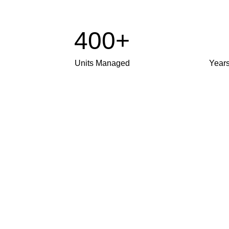
400+
Units Managed
Year