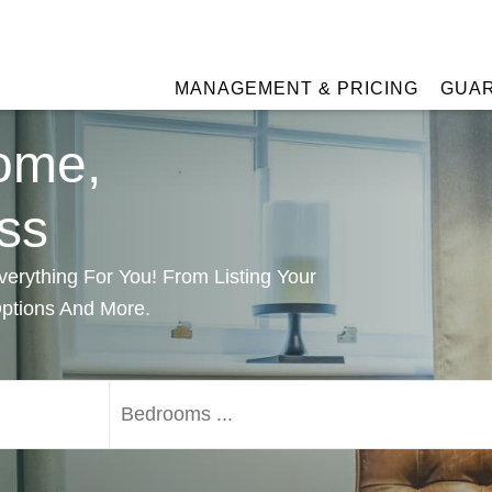
MANAGEMENT & PRICING
GUA
ome,
ss
rything For You! From Listing Your
Options And More.