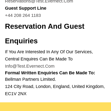
Reservations@test.evernect.com
Guest Support Line
+44 208 264 1183
Reservation And Guest
Enquiries
If You Are Interested In Any Of Our Services,
Central Enquires Can Be Made To
Info@test.evernect.com
Formal Written Enquiries Can Be Made To:
Bellman Partners Limited.
124 City Road, London, England, United Kingdom,
EC1V 2NX