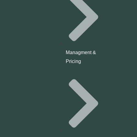
Managment &
Pricing