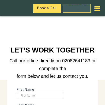
+44 208 264
Book a Call
1183
LET’S WORK TOGETHER
Call our office directly on 02082641183 or
complete the
form below and let us contact you.