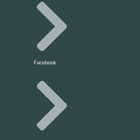
Facebook