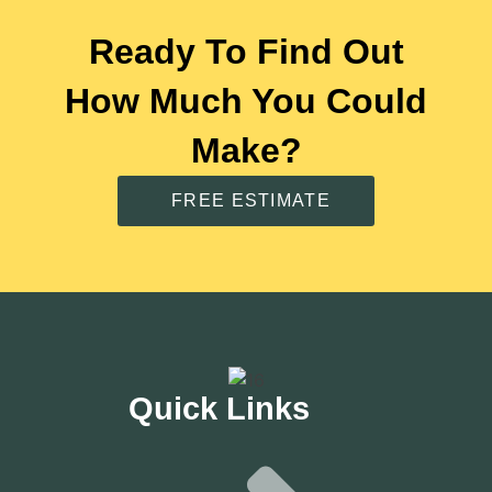
Ready To Find Out
How Much You Could
Make?
FREE ESTIMATE
Quick Links