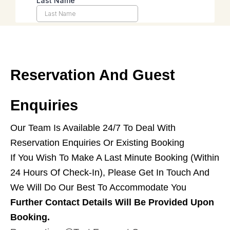
Reservation And Guest
Enquiries
Our Team Is Available 24/7 To Deal With
Reservation Enquiries Or Existing Booking
If You Wish To Make A Last Minute Booking (within
24 Hours Of Check-In), Please Get In Touch And
We Will Do Our Best To Accommodate You
Further Contact Details Will Be Provided Upon
Booking.