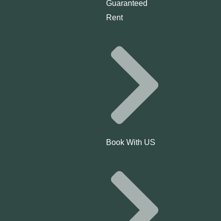
Guaranteed
Rent
Book With US