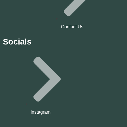
Contact Us
Socials
Instagram