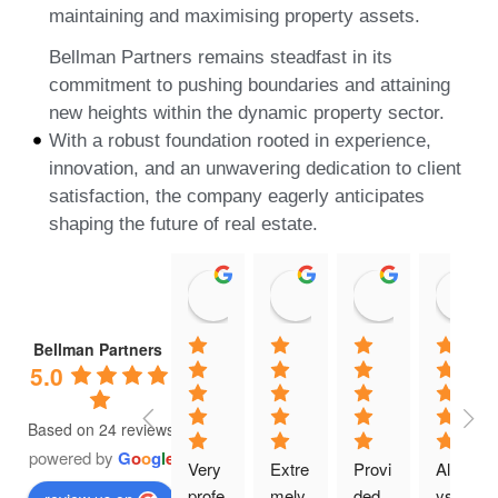
maintaining and maximising property assets.
Bellman Partners remains steadfast in its
commitment to pushing boundaries and attaining
new heights within the dynamic property sector.
With a robust foundation rooted in experience,
innovation, and an unwavering dedication to client
satisfaction, the company eagerly anticipates
shaping the future of real estate.
dominic G.
Gabe A.
K G
21:24 15 May 25
21:03 25 Jan 25
20:32 25 Ja
Bellman Partners
5.0
Based on 24 reviews
powered by
G
o
o
g
l
e
Very 
Extre
Provi
Alwa
profe
mely 
ded 
ys 