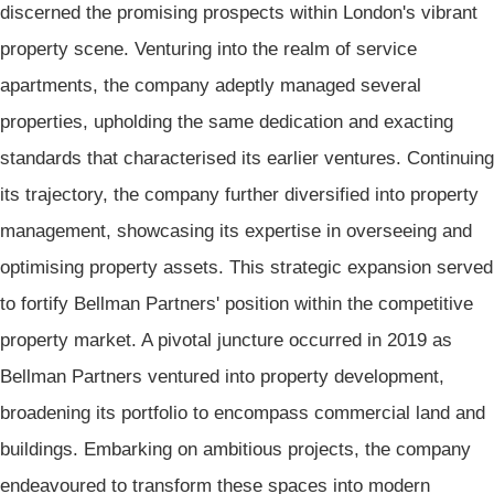
discerned the promising prospects within London's vibrant
property scene. Venturing into the realm of service
apartments, the company adeptly managed several
properties, upholding the same dedication and exacting
standards that characterised its earlier ventures. Continuing
its trajectory, the company further diversified into property
management, showcasing its expertise in overseeing and
optimising property assets. This strategic expansion served
to fortify Bellman Partners' position within the competitive
property market. A pivotal juncture occurred in 2019 as
Bellman Partners ventured into property development,
broadening its portfolio to encompass commercial land and
buildings. Embarking on ambitious projects, the company
endeavoured to transform these spaces into modern