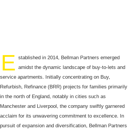
E
stablished in 2014, Bellman Partners emerged
amidst the dynamic landscape of buy-to-lets and
service apartments. Initially concentrating on Buy,
Refurbish, Refinance (BRR) projects for families primarily
in the north of England, notably in cities such as
Manchester and Liverpool, the company swiftly garnered
acclaim for its unwavering commitment to excellence. In
pursuit of expansion and diversification, Bellman Partners