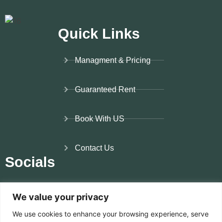
me. 
Than
ks
Quick Links
Managment & Pricing
Guaranteed Rent
Book With US
Contact Us
Socials
Instagram
We value your privacy
We use cookies to enhance your browsing experience, serve
Facebook