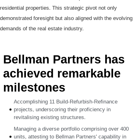
residential properties. This strategic pivot not only
demonstrated foresight but also aligned with the evolving
demands of the real estate industry.
Bellman Partners has
achieved remarkable
milestones
Accomplishing 11 Build-Refurbish-Refinance
projects, underscoring their proficiency in
revitalising existing structures.
Managing a diverse portfolio comprising over 400
units, attesting to Bellman Partners' capability in